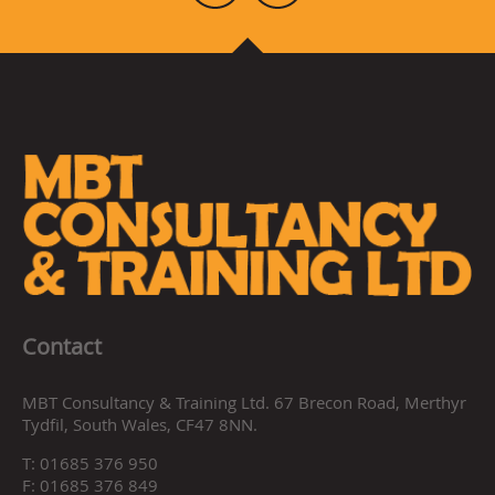
Contact
MBT Consultancy & Training Ltd. 67 Brecon Road, Merthyr
Tydfil, South Wales, CF47 8NN.
T:
01685 376 950
F:
01685 376 849