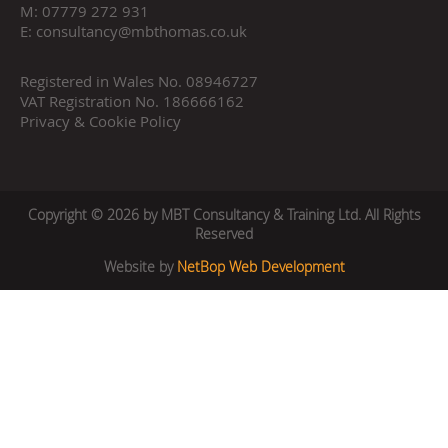
M:
07779 272 931
E:
consultancy@mbthomas.co.uk
Registered in Wales No. 08946727
VAT Registration No. 186666162
Privacy & Cookie Policy
Copyright © 2026 by MBT Consultancy & Training Ltd. All Rights
Reserved
Website by
NetBop Web Development