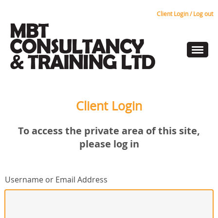
Client Login / Log out
Client Login
To access the private area of this site,
please log in
Username or Email Address