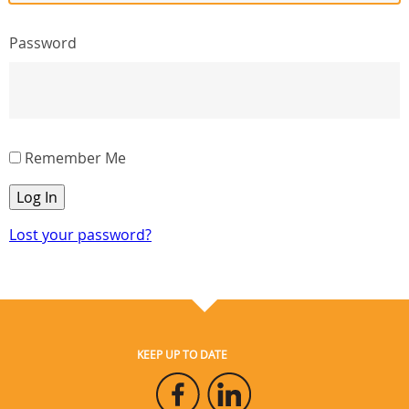
Password
Remember Me
Log In
Lost your password?
KEEP UP TO DATE