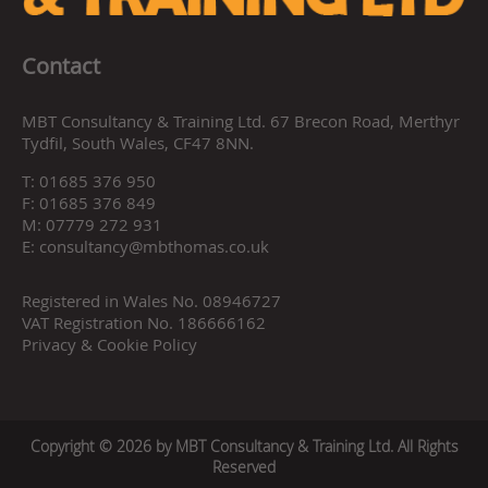
Contact
MBT Consultancy & Training Ltd. 67 Brecon Road, Merthyr
Tydfil, South Wales, CF47 8NN.
T:
01685 376 950
F:
01685 376 849
M:
07779 272 931
E:
consultancy@mbthomas.co.uk
Registered in Wales No. 08946727
VAT Registration No. 186666162
Privacy & Cookie Policy
Copyright © 2026 by MBT Consultancy & Training Ltd. All Rights
Reserved