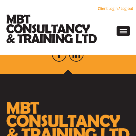
Client Login / Log out
Risk Assessments
KEEP UP TO DATE