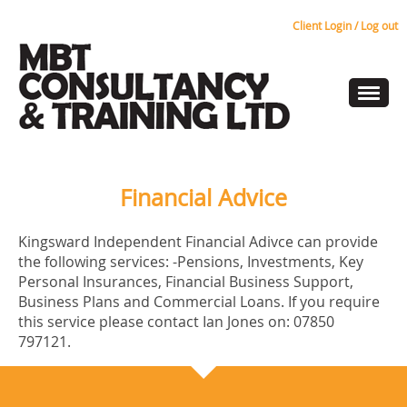
Client Login / Log out
Financial Advice
Kingsward Independent Financial Adivce can provide
the following services: -Pensions, Investments, Key
Personal Insurances, Financial Business Support,
Business Plans and Commercial Loans. If you require
this service please contact Ian Jones on: 07850
797121.