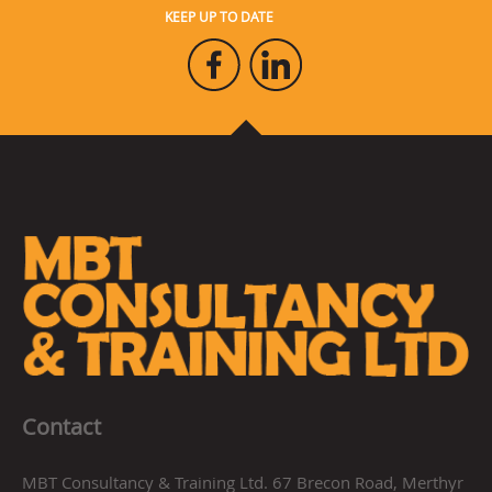
KEEP UP TO DATE
Contact
MBT Consultancy & Training Ltd. 67 Brecon Road, Merthyr