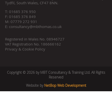
Tydfil, South Wales, CF47 8NN.
T:
01685 376 950
F:
01685 376 849
M:
07779 272 931
E:
consultancy@mbthomas.co.uk
Registered in Wales No. 08946727
VAT Registration No. 186666162
Privacy & Cookie Policy
Copyright © 2026 by MBT Consultancy & Training Ltd. All Rights
Reserved
Website by
NetBop Web Development