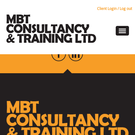
Client Login / Log out
people-sprite
KEEP UP TO DATE