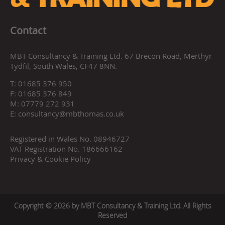
Contact
MBT Consultancy & Training Ltd. 67 Brecon Road, Merthyr
Tydfil, South Wales, CF47 8NN.
T:
01685 376 950
F:
01685 376 849
M:
07779 272 931
E:
consultancy@mbthomas.co.uk
Registered in Wales No. 08946727
VAT Registration No. 186666162
Privacy & Cookie Policy
Copyright © 2026 by MBT Consultancy & Training Ltd. All Rights
Reserved