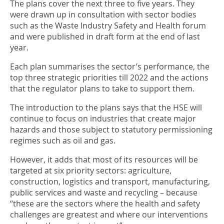
The plans cover the next three to five years. They
were drawn up in consultation with sector bodies
such as the Waste Industry Safety and Health forum
and were published in draft form at the end of last
year.
Each plan summarises the sector’s performance, the
top three strategic priorities till 2022 and the actions
that the regulator plans to take to support them.
The introduction to the plans says that the HSE will
continue to focus on industries that create major
hazards and those subject to statutory permissioning
regimes such as oil and gas.
However, it adds that most of its resources will be
targeted at six priority sectors: agriculture,
construction, logistics and transport, manufacturing,
public services and waste and recycling – because
“these are the sectors where the health and safety
challenges are greatest and where our interventions