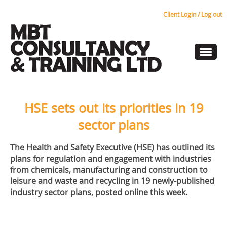
Client Login / Log out
HSE sets out its priorities in 19
sector plans
The Health and Safety Executive (HSE) has outlined its
plans for regulation and engagement with industries
from chemicals, manufacturing and construction to
leisure and waste and recycling in 19 newly-published
industry sector plans, posted online this week.