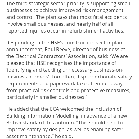
The third strategic sector priority is supporting small
businesses to achieve improved risk management
and control. The plan says that most fatal accidents
involve small businesses, and nearly half of all
reported injuries occur in refurbishment activities.
Responding to the HSE’s construction sector plan
announcement, Paul Reeve, director of business at
the Electrical Contractors’ Association, said: “We are
pleased that HSE recognises the importance of
‘identifying and tackling unnecessary business-on-
business burdens’. Too often, disproportionate safety
requirements and paperwork take attention away
from practical risk controls and protective measures,
particularly in smaller businesses.”
He added that the ECA welcomed the inclusion of
Building Information Modelling, in advance of a new
British standard this autumn. “This should help to
improve safety by design, as well as enabling safer
asset maintenance,” he said.