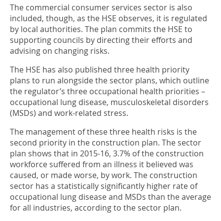
The commercial consumer services sector is also
included, though, as the HSE observes, it is regulated
by local authorities. The plan commits the HSE to
supporting councils by directing their efforts and
advising on changing risks.
The HSE has also published three health priority
plans to run alongside the sector plans, which outline
the regulator’s three occupational health priorities –
occupational lung disease, musculoskeletal disorders
(MSDs) and work-related stress.
The management of these three health risks is the
second priority in the construction plan. The sector
plan shows that in 2015-16, 3.7% of the construction
workforce suffered from an illness it believed was
caused, or made worse, by work. The construction
sector has a statistically significantly higher rate of
occupational lung disease and MSDs than the average
for all industries, according to the sector plan.