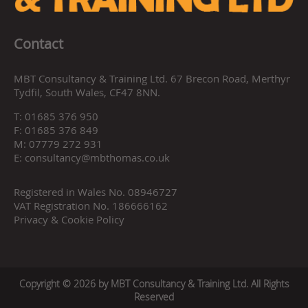
Contact
MBT Consultancy & Training Ltd. 67 Brecon Road, Merthyr
Tydfil, South Wales, CF47 8NN.
T:
01685 376 950
F:
01685 376 849
M:
07779 272 931
E:
consultancy@mbthomas.co.uk
Registered in Wales No. 08946727
VAT Registration No. 186666162
Privacy & Cookie Policy
Copyright © 2026 by MBT Consultancy & Training Ltd. All Rights
Reserved