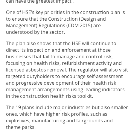
can have the greatest impact”.
One of HSE’s key priorities in the construction plan is
to ensure that the Construction (Design and
Management) Regulations (CDM 2015) are
understood by the sector.
The plan also shows that the HSE will continue to
direct its inspection and enforcement at those
businesses that fail to manage and control risk,
focusing on health risks, refurbishment activity and
licensed asbestos removal. The regulator will also visit
targeted dutyholders to encourage self-assessment
and progressive development of their health risk
management arrangements using leading indicators
in the construction health risks toolkit.
The 19 plans include major industries but also smaller
ones, which have higher risk profiles, such as
explosives, manufacturing and fairgrounds and
theme parks.