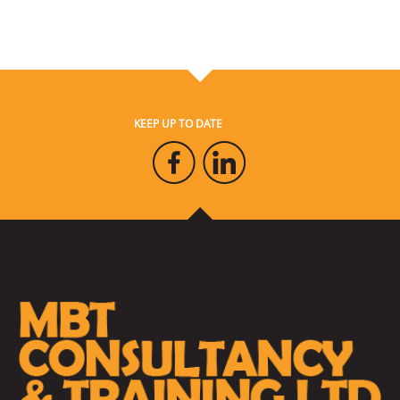
KEEP UP TO DATE